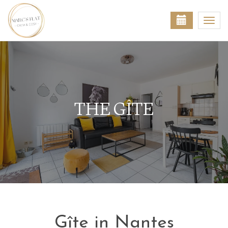
Togg
navi
THE GÎTE
Gîte in Nantes