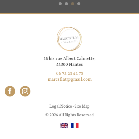
16 bis rue Albert Calmette,
44300 Nantes
06 72 25 42 75
marcsflat@gmail.com
Legal Notice
-
Site Map
© 2026 All Rights Reserved