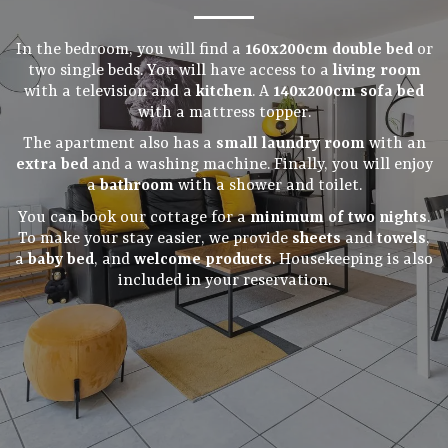
In the bedroom, you will find a
160x200cm double bed
or
two single beds. You will have access to a
living room
with a television and a
kitchen
. A
140x200cm sofa bed
with a mattress topper.
The apartment also has a
small laundry room
with an
extra bed
and a washing machine. Finally, you will enjoy
a
bathroom
with a shower and toilet.
You can book our cottage for a
minimum of two nights
.
To make your stay easier, we provide
sheets
and
towels
,
a
baby bed
, and
welcome products
. Housekeeping is also
included in your reservation.