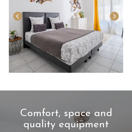
Comfort, space and
quality equipment