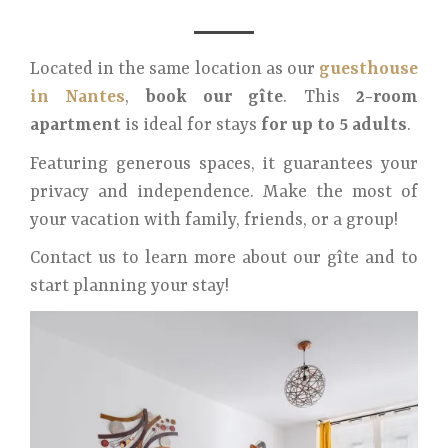
Located in the same location as our
guesthouse
in Nantes
,
book our gîte
. This
2-room
apartment
is ideal for stays
for up to 5 adults
.
Featuring generous spaces, it guarantees your
privacy and independence. Make the most of
your vacation with family, friends, or a group!
Contact us to learn more about our gîte and to
start planning your stay!